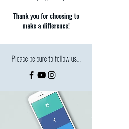
Thank you for choosing to
make a difference!
Please be sure to follow us...