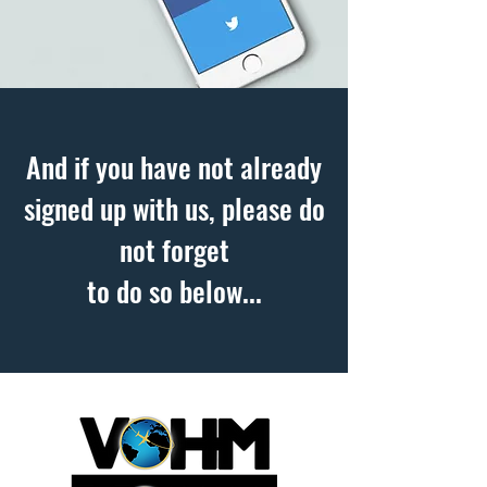
And if you have not already
signed up with us, please do
not forget
to do so below...