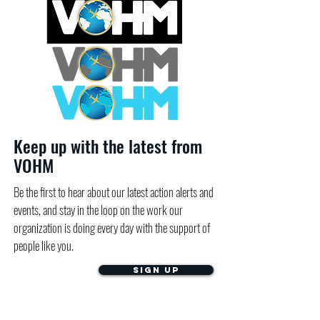
Keep up with the latest from
VOHM
Be the first to hear about our latest action alerts and
events, and stay in the loop on the work our
organization is doing every day with the support of
people like you.
Sign Up