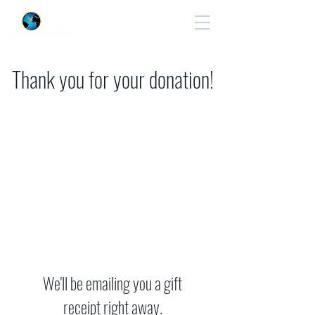
Cart
Thank you for your donation!
We'll be emailing you a gift
receipt right away.