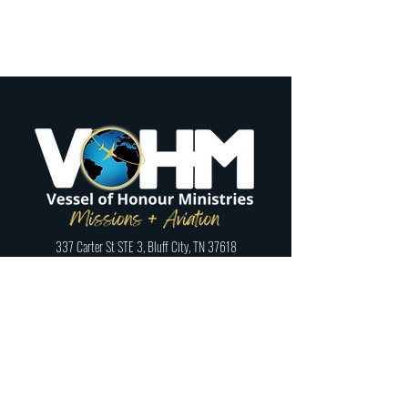
337 Carter St STE 3, Bluff City, TN 37618
Phone:
423-328-9339
Registered 501(c)3:
46-1795059
Follow