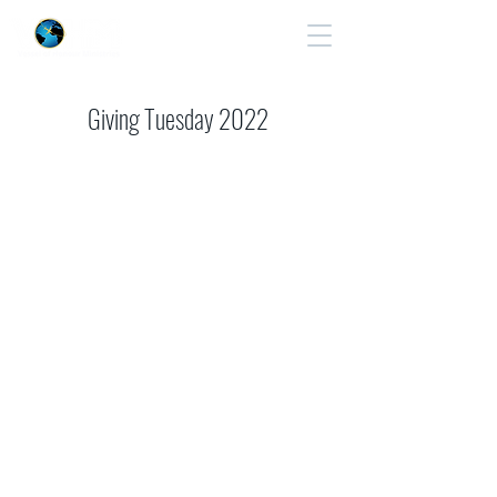
Cart
Giving Tuesday 2022