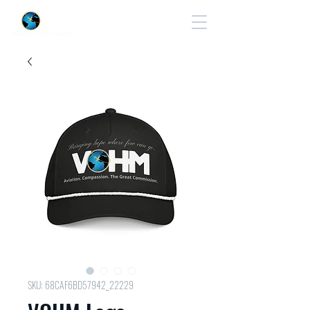
Cart
SKU: 68CAF6BD57942_22229