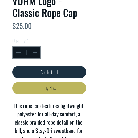
VOHM Logo -
Classic Rope Cap
Price
$25.00
Quantity
*
Add to Cart
Buy Now
This rope cap features lightweight 
polyester for all-day comfort, a 
classic braided rope detail on the 
bill, and a Stay-Dri sweatband for 