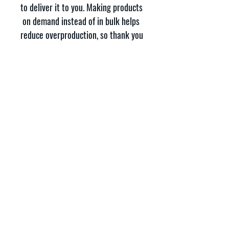
to deliver it to you. Making products 
on demand instead of in bulk helps 
reduce overproduction, so thank you 
for making thoughtful purchasing 
decisions!
337 Carter St STE 3, Bluff City, TN 37618
Phone:
423-328-9339
Registered 501(c)3:
46-1795059