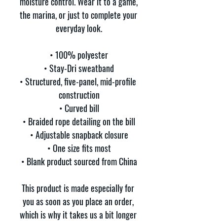
moisture control. Wear it to a game, 
the marina, or just to complete your 
everyday look.
• 100% polyester
• Stay-Dri sweatband
• Structured, five-panel, mid-profile 
construction
• Curved bill
• Braided rope detailing on the bill
• Adjustable snapback closure
• One size fits most
• Blank product sourced from China
This product is made especially for 
you as soon as you place an order, 
which is why it takes us a bit longer 